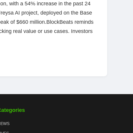
lion, with a 54% increase in the past 24
 Freysa AI project, deployed on the Base
 peak of $660 million.BlockBeats reminds
king real value or use cases. Investors
Categories
NEWS