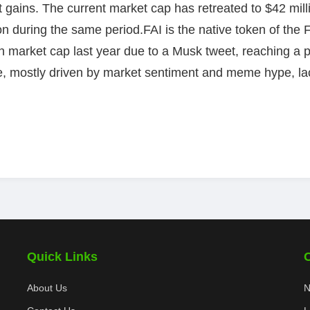
nt gains. The current market cap has retreated to $42 mil
on during the same period.FAI is the native token of the
 in market cap last year due to a Musk tweet, reaching a
le, mostly driven by market sentiment and meme hype, lac
Quick Links
About Us