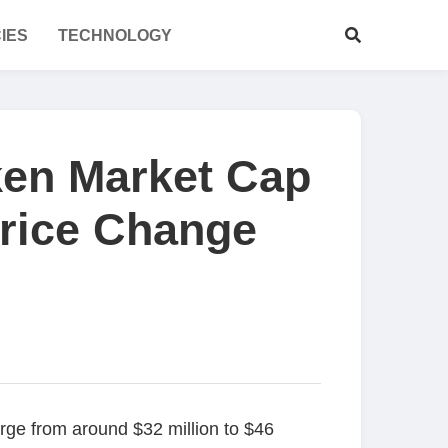
IES
TECHNOLOGY
ken Market Cap
Price Change
ge from around $32 million to $46