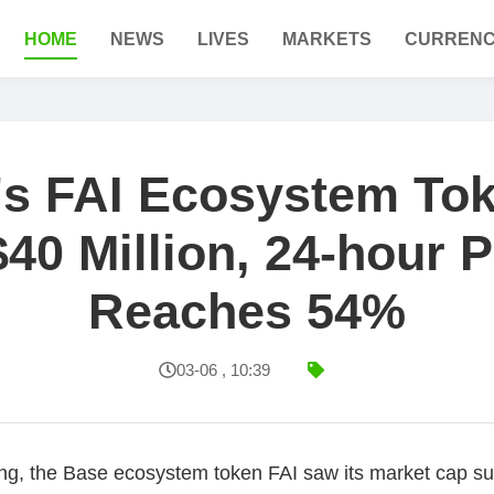
HOME
NEWS
LIVES
MARKETS
CURRENC
's FAI Ecosystem To
40 Million, 24-hour 
Reaches 54%
03-06 , 10:39
g, the Base ecosystem token FAI saw its market cap sur