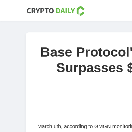
Base Protocol
Surpasses $
March 6th, according to GMGN monitorin