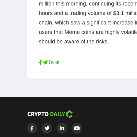
million this morning, continuing its rece
hours and a trading volume of $3.1 milli
chain, which saw a significant increase
users that Meme coins are highly volati
should be aware of the risks.