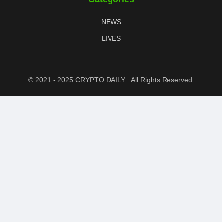
NEWS
LIVES
© 2021 - 2025 CRYPTO DAILY . All Rights Reserved.