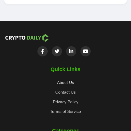
Quick Links
About Us
Contact Us
Privacy Policy
Terms of Service
Categories