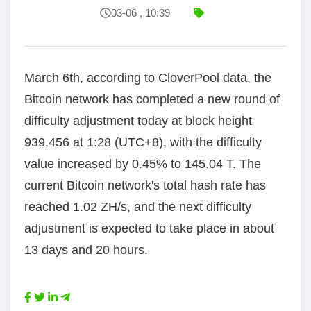
03-06 , 10:39
March 6th, according to CloverPool data, the
Bitcoin network has completed a new round of
difficulty adjustment today at block height
939,456 at 1:28 (UTC+8), with the difficulty
value increased by 0.45% to 145.04 T. The
current Bitcoin network's total hash rate has
reached 1.02 ZH/s, and the next difficulty
adjustment is expected to take place in about
13 days and 20 hours.