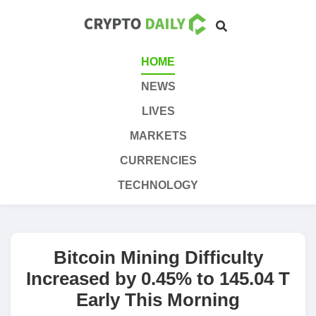
HOME
NEWS
LIVES
MARKETS
CURRENCIES
TECHNOLOGY
Bitcoin Mining Difficulty
Increased by 0.45% to 145.04 T
Early This Morning