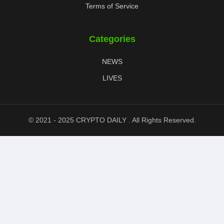
Terms of Service
Categories
NEWS
LIVES
© 2021 - 2025 CRYPTO DAILY . All Rights Reserved.