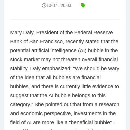
10-07 , 20:03
Mary Daly, President of the Federal Reserve
Bank of San Francisco, recently stated that the
potential artificial intelligence (AI) bubble in the
stock market may not threaten overall financial
stability. Daly emphasized: "We should be wary
of the idea that all bubbles are financial
bubbles, and there is currently little evidence to
suggest that the AI bubble belongs to this
category." She pointed out that from a research
and economic perspective, investments in the
field of AI are more like a "beneficial bubble" -