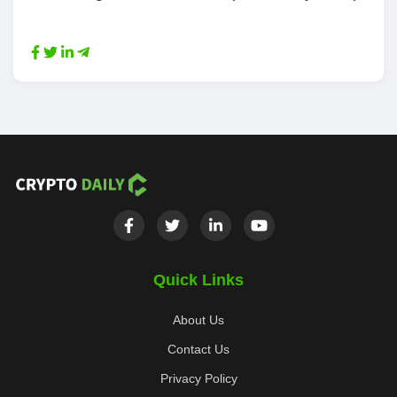
Quick Links
About Us
Contact Us
Privacy Policy