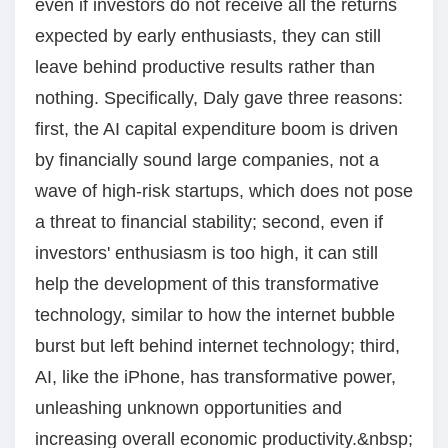
even if investors do not receive all the returns
expected by early enthusiasts, they can still
leave behind productive results rather than
nothing. Specifically, Daly gave three reasons:
first, the AI capital expenditure boom is driven
by financially sound large companies, not a
wave of high-risk startups, which does not pose
a threat to financial stability; second, even if
investors' enthusiasm is too high, it can still
help the development of this transformative
technology, similar to how the internet bubble
burst but left behind internet technology; third,
AI, like the iPhone, has transformative power,
unleashing unknown opportunities and
increasing overall economic productivity.&nbsp;