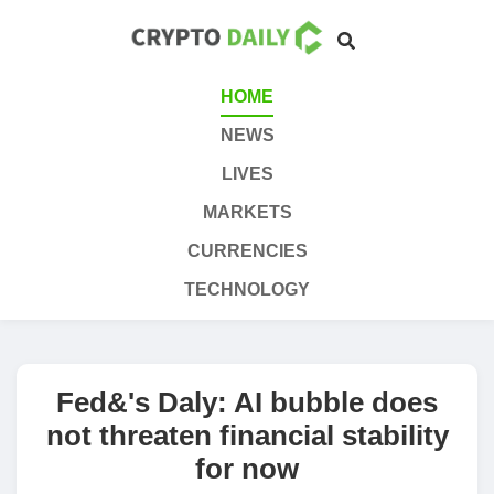
HOME
NEWS
LIVES
MARKETS
CURRENCIES
TECHNOLOGY
Fed&'s Daly: AI bubble does
not threaten financial stability
for now