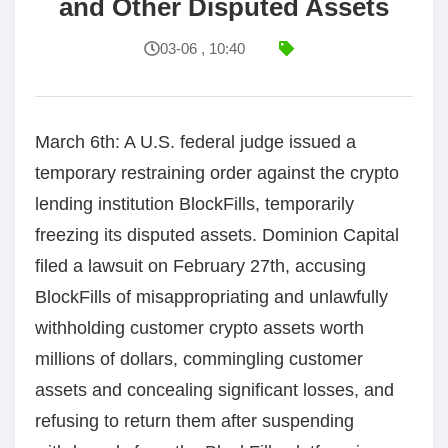
and Other Disputed Assets
03-06 , 10:40
March 6th: A U.S. federal judge issued a
temporary restraining order against the crypto
lending institution BlockFills, temporarily
freezing its disputed assets. Dominion Capital
filed a lawsuit on February 27th, accusing
BlockFills of misappropriating and unlawfully
withholding customer crypto assets worth
millions of dollars, commingling customer
assets and concealing significant losses, and
refusing to return them after suspending