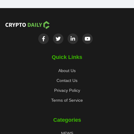
Quick Links
About Us
Contact Us
Privacy Policy
Terms of Service
Categories
NEWS