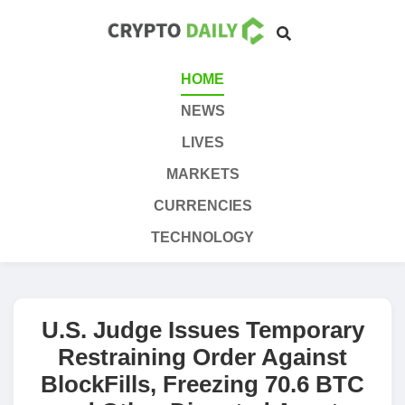
HOME
NEWS
LIVES
MARKETS
CURRENCIES
TECHNOLOGY
U.S. Judge Issues Temporary
Restraining Order Against
BlockFills, Freezing 70.6 BTC