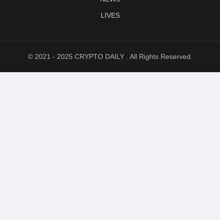
LIVES
© 2021 - 2025 CRYPTO DAILY . All Rights Reserved.