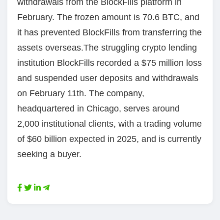
withdrawals from the BlockFills platform in
February. The frozen amount is 70.6 BTC, and
it has prevented BlockFills from transferring the
assets overseas.The struggling crypto lending
institution BlockFills recorded a $75 million loss
and suspended user deposits and withdrawals
on February 11th. The company,
headquartered in Chicago, serves around
2,000 institutional clients, with a trading volume
of $60 billion expected in 2025, and is currently
seeking a buyer.